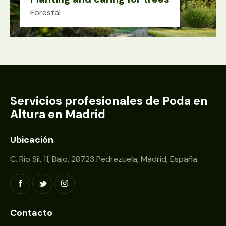
Forestal
Servicios profesionales de Poda en
Altura en Madrid
Ubicación
C. Rio Sil, 11, Bajo, 28723 Pedrezuela, Madrid, España
Contacto