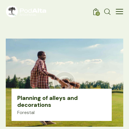
0
Planning of alleys and
decorations
Forestal