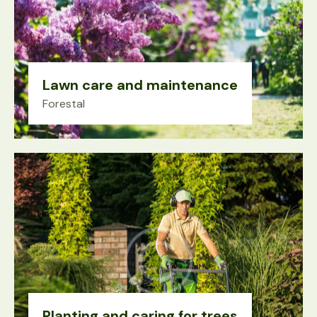
Lawn care and maintenance
Forestal
Planting and caring for trees