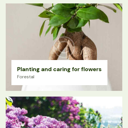
Planting and caring for flowers
Forestal